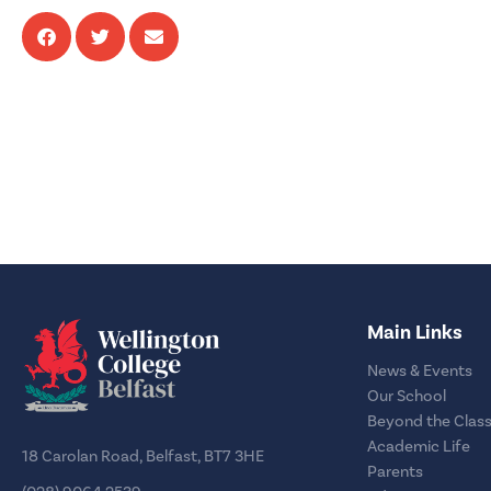
Main Links
News & Events
Our School
Beyond the Clas
Academic Life
18 Carolan Road, Belfast, BT7 3HE
Parents