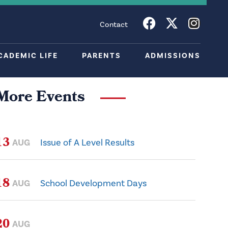
Contact
CADEMIC LIFE
PARENTS
ADMISSIONS
More Events
13
AUG
Issue of A Level Results
18
AUG
School Development Days
20
AUG