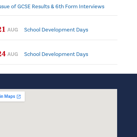
ssue of GCSE Results & 6th Form Interviews
21
AUG
School Development Days
24
AUG
School Development Days