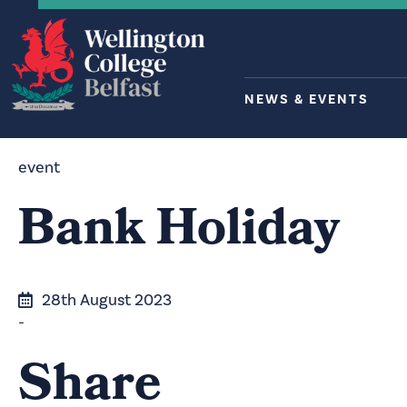
NEWS & EVENTS
event
Bank Holiday
28th August 2023
-
Share