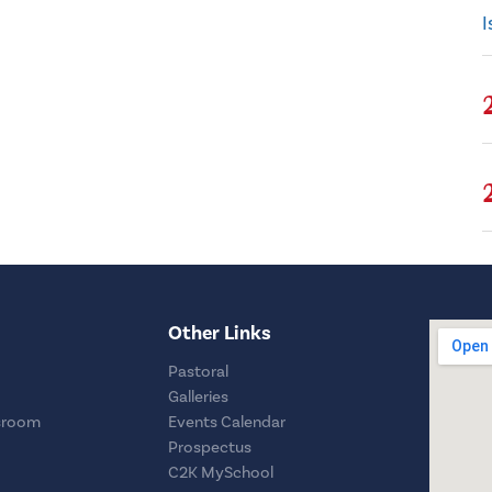
I
Other Links
Pastoral
Galleries
sroom
Events Calendar
Prospectus
C2K MySchool