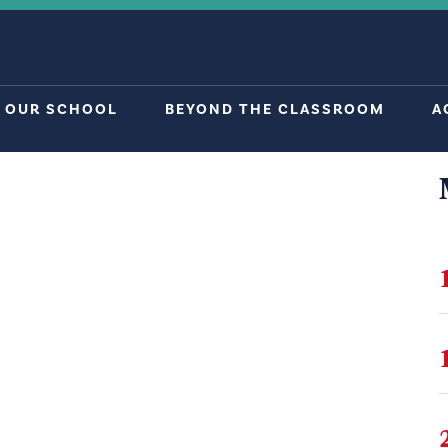
OUR SCHOOL
BEYOND THE CLASSROOM
A