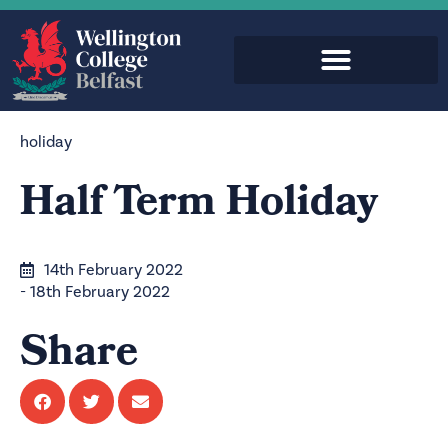
holiday
Half Term Holiday
14th February 2022
- 18th February 2022
Share