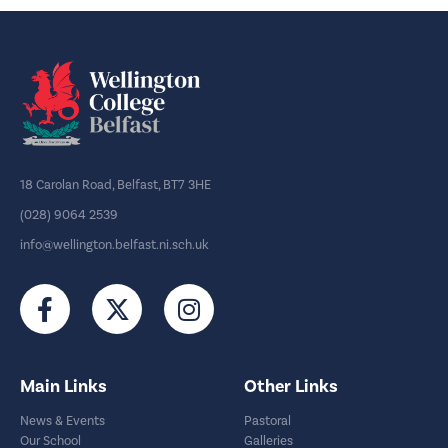
18 Carolan Road, Belfast, BT7 3HE
(028) 9064 2539
info@wellington.belfast.ni.sch.uk
Main Links
Other Links
News & Events
Pastoral
Our School
Galleries