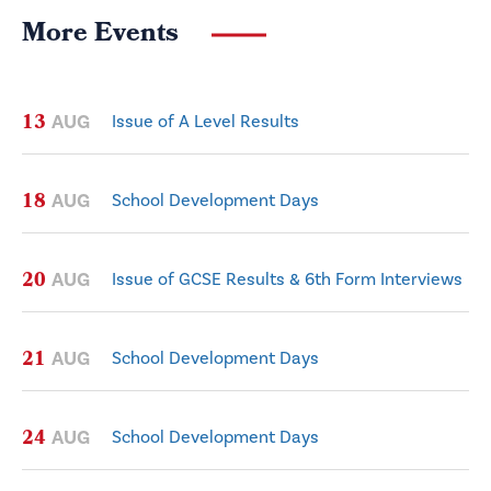
More Events
13
AUG
Issue of A Level Results
18
AUG
School Development Days
20
AUG
Issue of GCSE Results & 6th Form Interviews
21
AUG
School Development Days
24
AUG
School Development Days