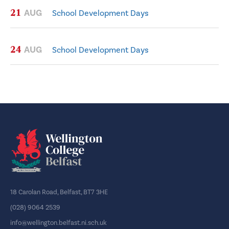
21
AUG
School Development Days
24
AUG
School Development Days
18 Carolan Road, Belfast, BT7 3HE
(028) 9064 2539
info@wellington.belfast.ni.sch.uk