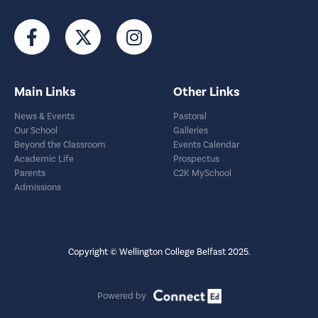
Main Links
Other Links
News & Events
Pastoral
Our School
Galleries
Beyond the Classroom
Events Calendar
Academic Life
Prospectus
Parents
C2K MySchool
Admissions
Copyright © Wellington College Belfast 2025.
Powered by