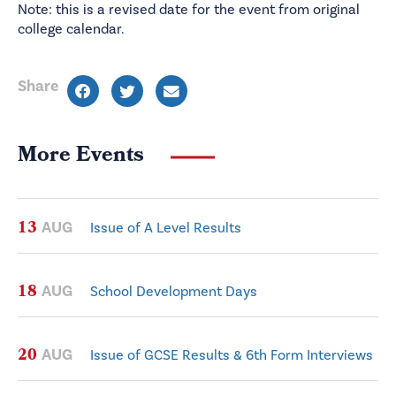
Note: this is a revised date for the event from original
college calendar.
Share
More Events
13
AUG
Issue of A Level Results
18
AUG
School Development Days
20
AUG
Issue of GCSE Results & 6th Form Interviews