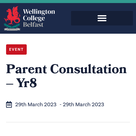
EVENT
Parent Consultation
– Yr8
29th March 2023
- 29th March 2023