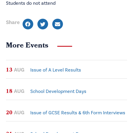
Students do not attend
Share
More Events
13
AUG
Issue of A Level Results
18
AUG
School Development Days
20
AUG
Issue of GCSE Results & 6th Form Interviews