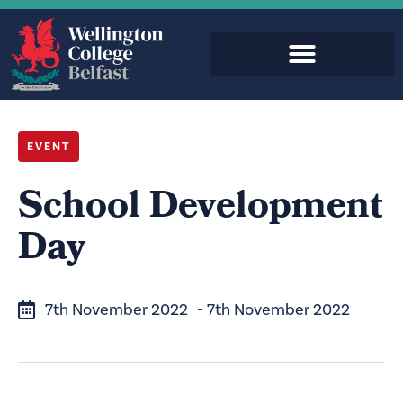
EVENT
School Development
Day
7th November 2022
- 7th November 2022