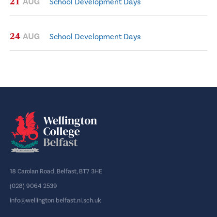
21
AUG
School Development Days
24
AUG
School Development Days
18 Carolan Road, Belfast, BT7 3HE
(028) 9064 2539
info@wellington.belfast.ni.sch.uk