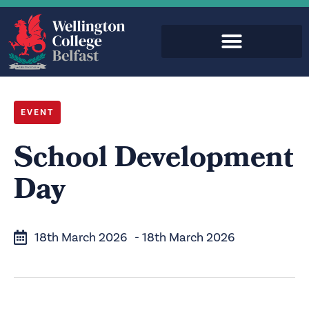
EVENT
School Development
Day
18th March 2026
- 18th March 2026