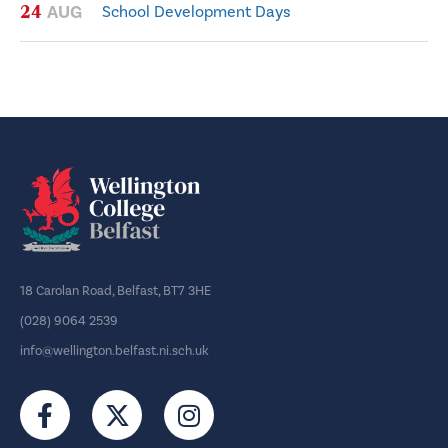
24
AUG
School Development Days
18 Carolan Road, Belfast, BT7 3HE
(028) 9064 2539
info@wellington.belfast.ni.sch.uk