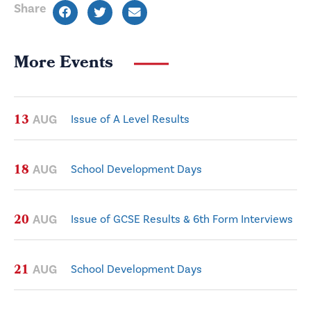
Share
More Events
13
AUG
Issue of A Level Results
18
AUG
School Development Days
20
AUG
Issue of GCSE Results & 6th Form Interviews
21
AUG
School Development Days