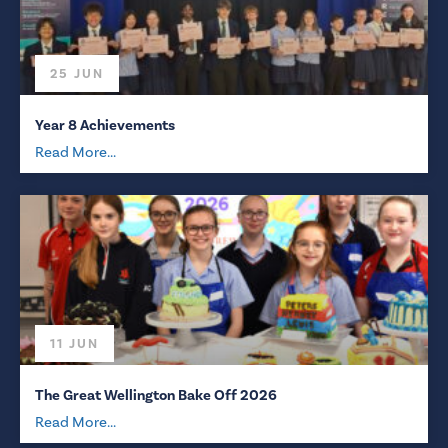
25 JUN
Year 8 Achievements
Read More...
11 JUN
The Great Wellington Bake Off 2026
Read More...