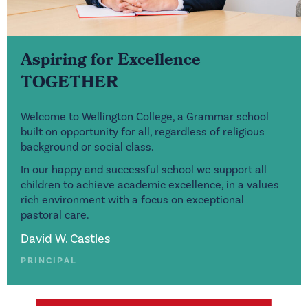
Aspiring for Excellence
TOGETHER
Welcome to Wellington College, a Grammar school
built on opportunity for all, regardless of religious
background or social class.
In our happy and successful school we support all
children to achieve academic excellence, in a values
rich environment with a focus on exceptional
pastoral care.
David W. Castles
PRINCIPAL