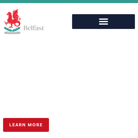
Aspiring for
Excellence, together
LEARN MORE