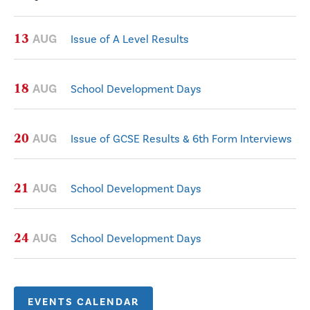
13
AUG
Issue of A Level Results
18
AUG
School Development Days
20
AUG
Issue of GCSE Results & 6th Form Interviews
21
AUG
School Development Days
24
AUG
School Development Days
EVENTS CALENDAR