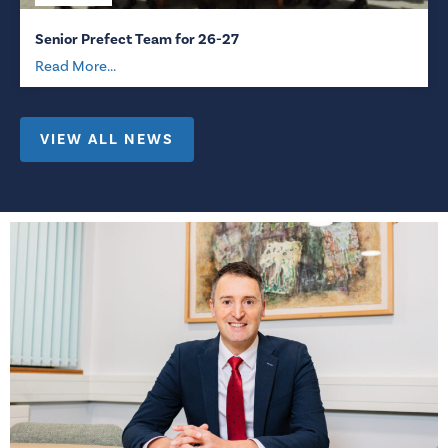
Senior Prefect Team for 26-27
Read More...
VIEW ALL NEWS