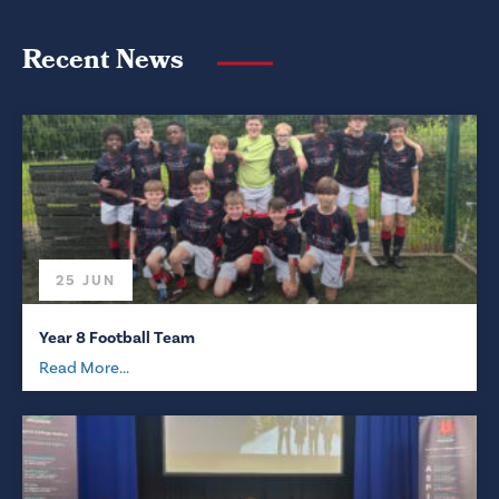
Recent News
25 JUN
Year 8 Football Team
Read More...