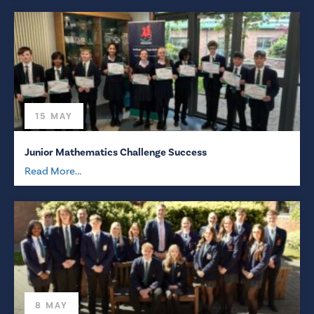
15 MAY
Junior Mathematics Challenge Success
Read More...
8 MAY