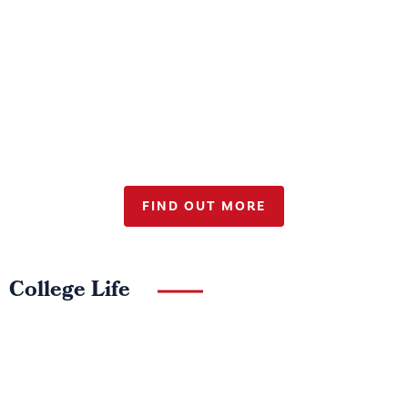
Sport at Wellington College
FIND OUT MORE
College Life
Sixth Form
Admissions