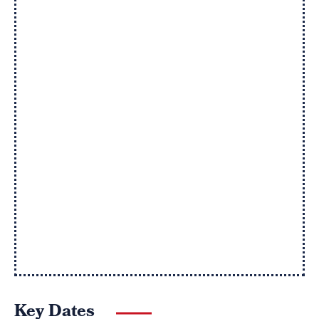
Key Dates