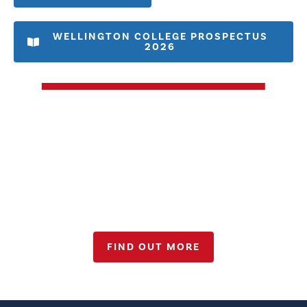
WELLINGTON COLLEGE PROSPECTUS
2026
Admissions 2026-27
FIND OUT MORE