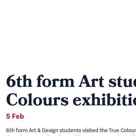
6th form Art stu
Colours exhibit
5 Feb
6th form Art & Design students visited the True Colour