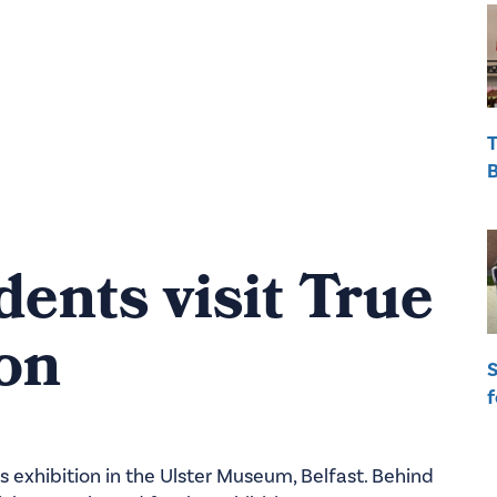
T
B
dents visit True
ion
S
f
s exhibition in the Ulster Museum, Belfast. Behind