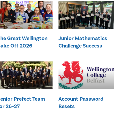
he Great Wellington
Junior Mathematics
ake Off 2026
Challenge Success
enior Prefect Team
Account Password
or 26-27
Resets