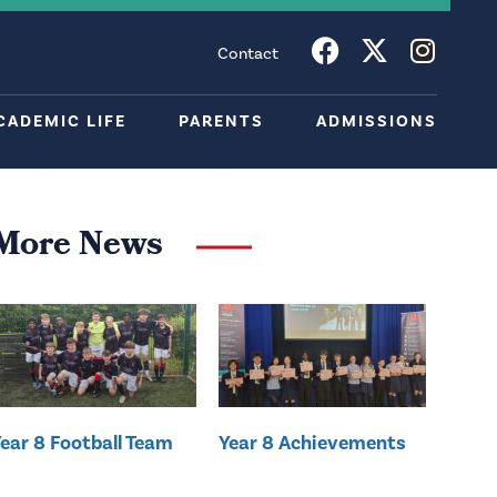
Contact
CADEMIC LIFE
PARENTS
ADMISSIONS
More News
ear 8 Football Team
Year 8 Achievements