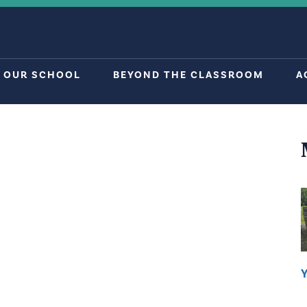
OUR SCHOOL
BEYOND THE CLASSROOM
A
Y