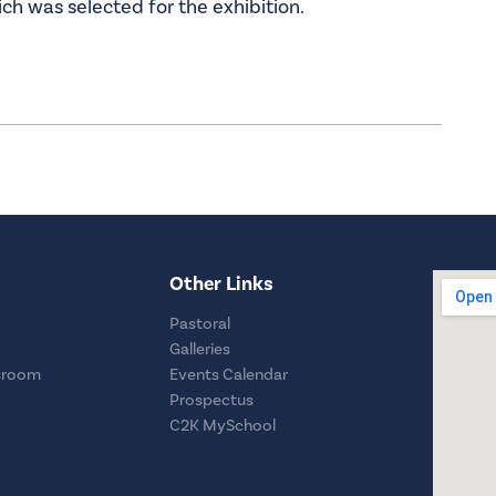
ch was selected for the exhibition.
Other Links
Pastoral
Galleries
sroom
Events Calendar
Prospectus
C2K MySchool