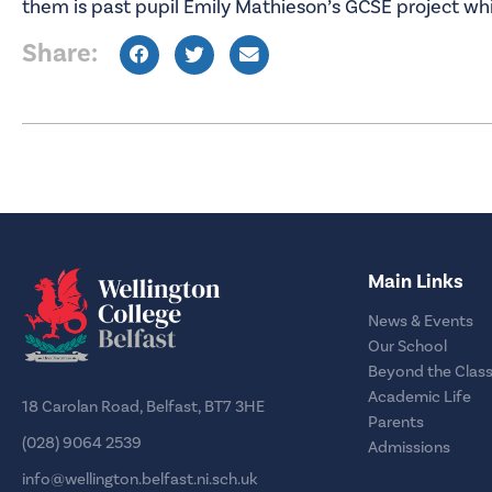
them is past pupil Emily Mathieson’s GCSE project whi
Share:
Main Links
News & Events
Our School
Beyond the Clas
Academic Life
18 Carolan Road, Belfast, BT7 3HE
Parents
(028) 9064 2539
Admissions
info@wellington.belfast.ni.sch.uk