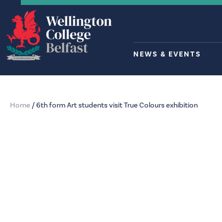
NEWS & EVENTS
Home
/
6th form Art students visit True Colours exhibition