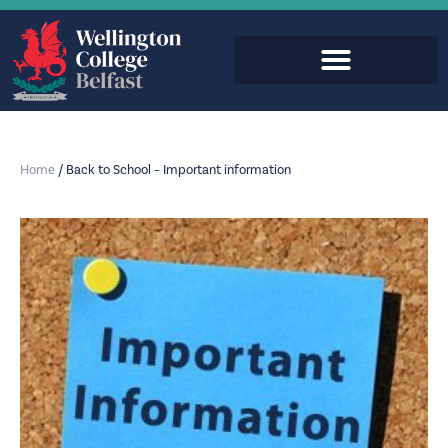
Home
/
Back to School – Important information