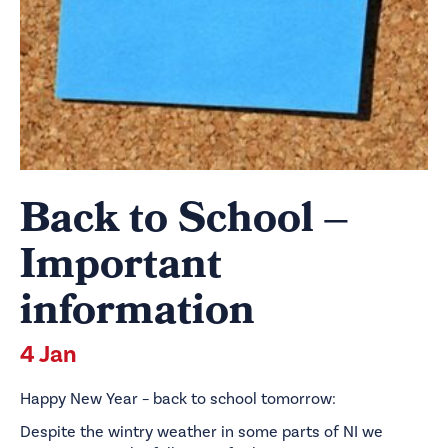
Back to School –
Important
information
4 Jan
Happy New Year – back to school tomorrow:
Despite the wintry weather in some parts of NI we