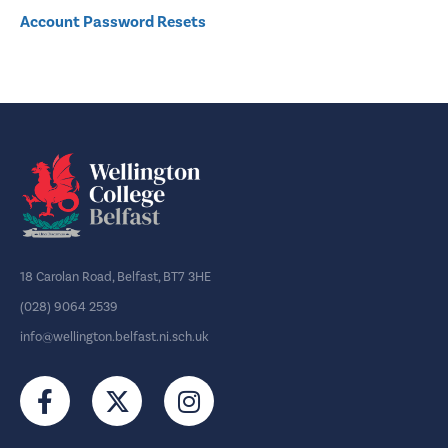
Account Password Resets
18 Carolan Road, Belfast, BT7 3HE
(028) 9064 2539
info@wellington.belfast.ni.sch.uk