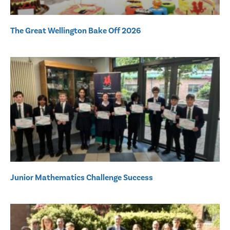
The Great Wellington Bake Off 2026
Junior Mathematics Challenge Success