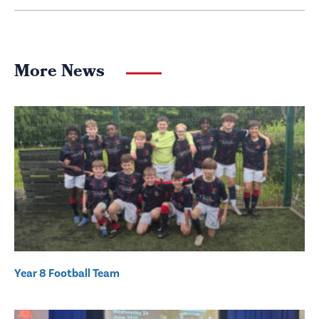
More News
Year 8 Football Team