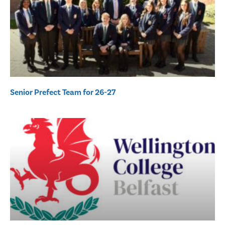
Senior Prefect Team for 26-27