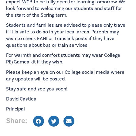
expect WCB to be fully open for learning tomorrow. We
look forward to welcoming our students and staff for
the start of the Spring term.
Students and families are advised to please only travel
if it is safe to do so in your local areas. Parents may
wish to check EANI or Translink posts if they have
questions about bus or train services.
For warmth and comfort students may wear College
PE/Games kit if they wish.
Please keep an eye on our College social media where
any updates will be posted.
Stay safe and see you soon!
David Castles
Principal
Share: