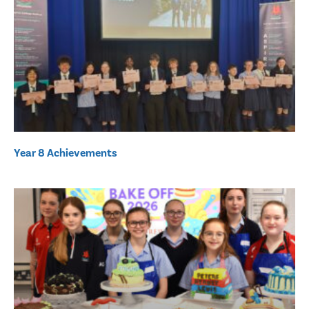
Year 8 Achievements