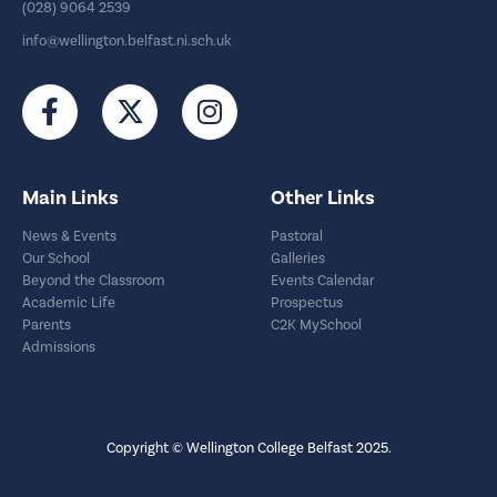
(028) 9064 2539
info@wellington.belfast.ni.sch.uk
Main Links
Other Links
News & Events
Pastoral
Our School
Galleries
Beyond the Classroom
Events Calendar
Academic Life
Prospectus
Parents
C2K MySchool
Admissions
Copyright © Wellington College Belfast 2025.