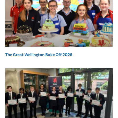
The Great Wellington Bake Off 2026