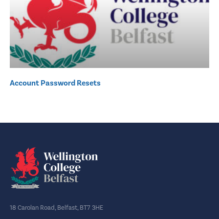
Account Password Resets
18 Carolan Road, Belfast, BT7 3HE