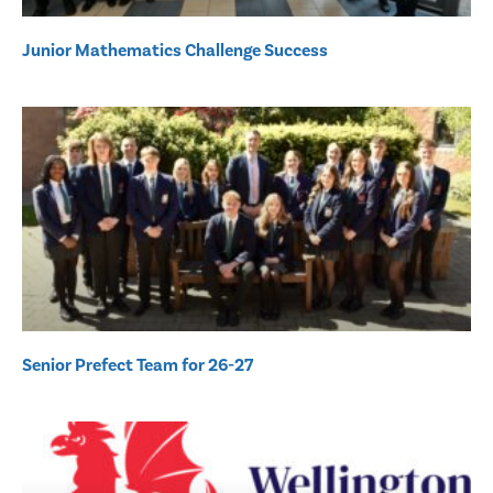
Junior Mathematics Challenge Success
Senior Prefect Team for 26-27