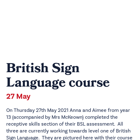
British Sign
Language course
27 May
On Thursday 27th May 2021 Anna and Aimee from year
13 (accompanied by Mrs McKeown) completed the
receptive skills section of their BSL assessment. All
three are currently working towards level one of British
Sign Language. They are pictured here with their course