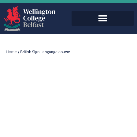
Home
/
British Sign Language course