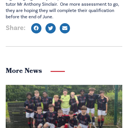
tutor Mr Anthony Sinclair. One more assessment to go,
they are hoping they will complete their qualification
before the end of June.
Share:
More News