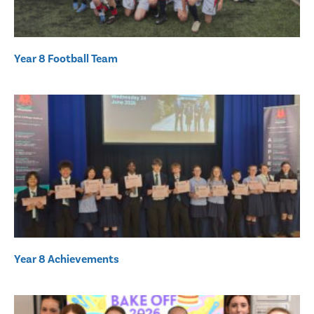
Year 8 Football Team
Year 8 Achievements