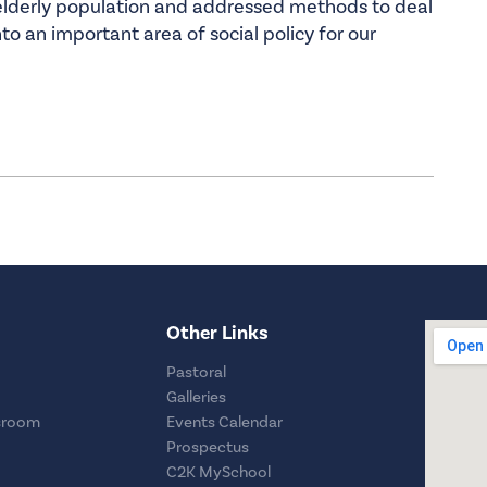
 elderly population and addressed methods to deal
nto an important area of social policy for our
Other Links
Pastoral
Galleries
sroom
Events Calendar
Prospectus
C2K MySchool