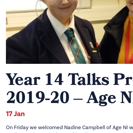
Year 14 Talks 
2019-20 – Age N
17 Jan
On Friday we welcomed Nadine Campbell of Age NI wh