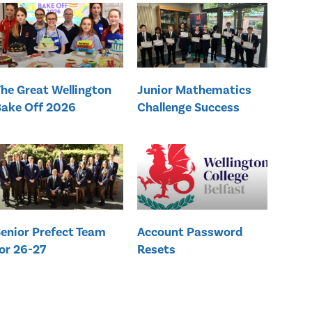
he Great Wellington
Junior Mathematics
ake Off 2026
Challenge Success
enior Prefect Team
Account Password
or 26-27
Resets