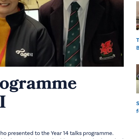
T
B
Programme
I
S
f
o presented to the Year 14 talks programme.