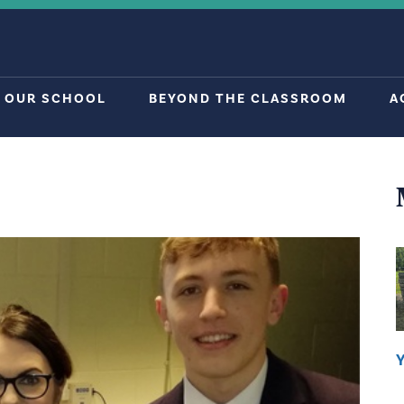
OUR SCHOOL
BEYOND THE CLASSROOM
A
Y