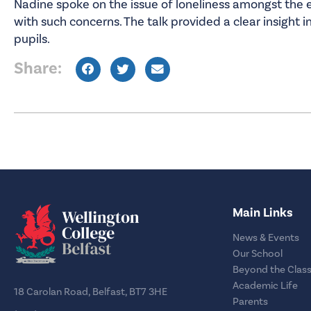
Nadine spoke on the issue of loneliness amongst the
with such concerns. The talk provided a clear insight i
pupils.
Share:
Main Links
News & Events
Our School
Beyond the Clas
Academic Life
18 Carolan Road, Belfast, BT7 3HE
Parents