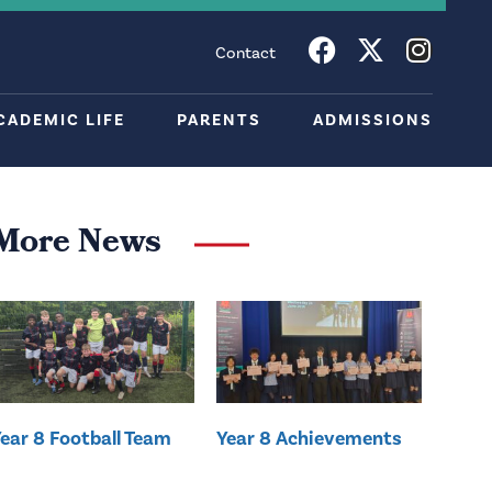
Contact
CADEMIC LIFE
PARENTS
ADMISSIONS
More News
ear 8 Football Team
Year 8 Achievements