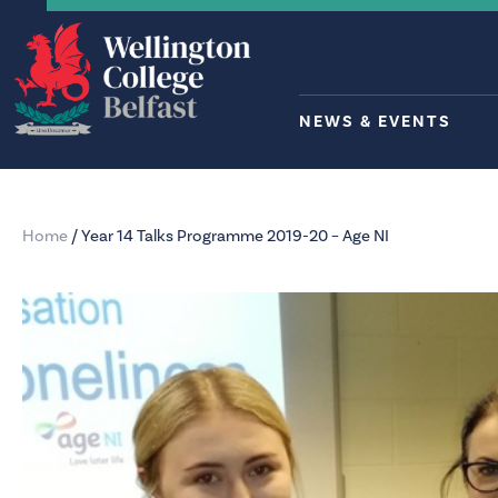
NEWS & EVENTS
Home
/
Year 14 Talks Programme 2019-20 – Age NI