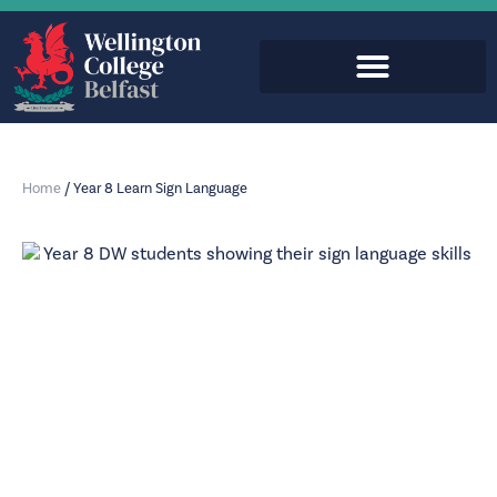
Home
/
Year 8 Learn Sign Language