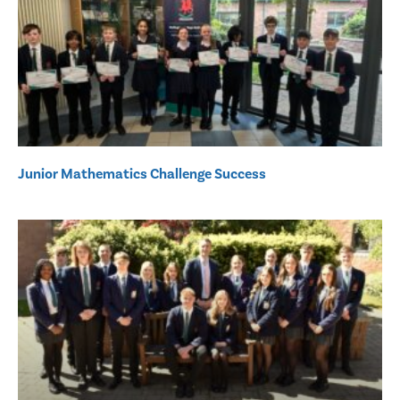
Junior Mathematics Challenge Success