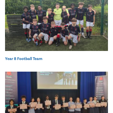
Year 8 Football Team