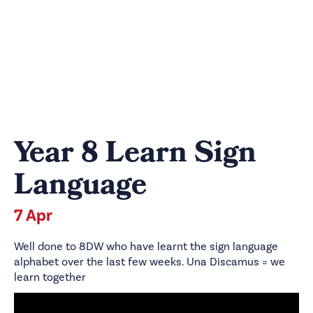
Year 8 Learn Sign
Language
7 Apr
Well done to 8DW who have learnt the sign language
alphabet over the last few weeks. Una Discamus = we
learn together