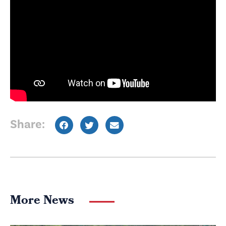
Share:
More News