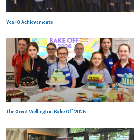
Year 8 Achievements
The Great Wellington Bake Off 2026