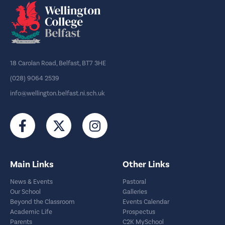
18 Carolan Road, Belfast, BT7 3HE
(028) 9064 2539
info@wellington.belfast.ni.sch.uk
Main Links
Other Links
News & Events
Pastoral
Our School
Galleries
Beyond the Classroom
Events Calendar
Academic Life
Prospectus
Parents
C2K MySchool