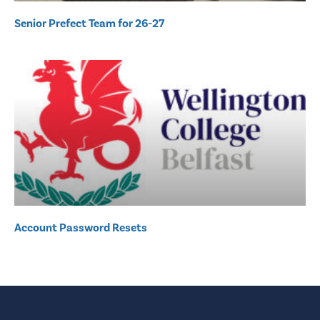
Senior Prefect Team for 26-27
Account Password Resets